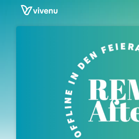
Skip header