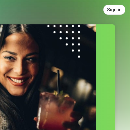
Sign in