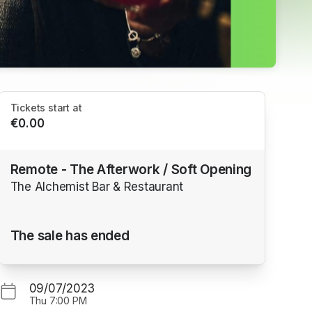
Tickets start at
€0.00
Remote - The Afterwork / Soft Opening
The Alchemist Bar & Restaurant
The sale has ended
09/07/2023
Thu
7:00 PM