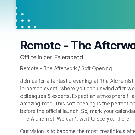
Remote - The Afterwo
Offline in den Feierabend
Remote - The Afterwork / Soft Opening
Join us for a fantastic evening at The Alchemist i
in-person event, where you can unwind after work
colleagues & experts. Expect an atmosphere filled
amazing food. This soft opening is the perfect o
before the official launch. So, mark your calend
The Alchemist! We can't wait to see you there!
Our vision is to become the most prestigious after