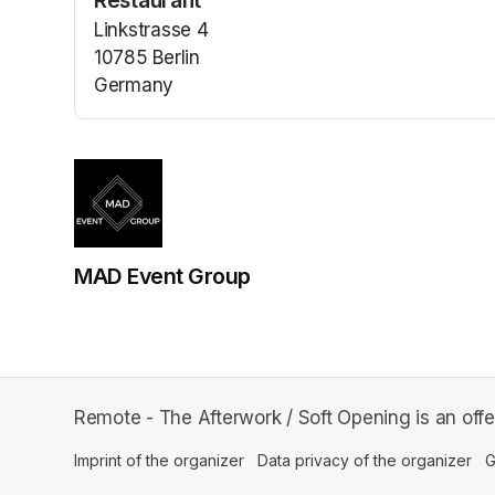
Restaurant
Linkstrasse 4
10785 Berlin
Germany
(opens in a new tab)
MAD Event Group
Remote - The Afterwork / Soft Opening is an of
Imprint of the organizer
(opens in a new tab)
Data privacy of the organizer
(op
G