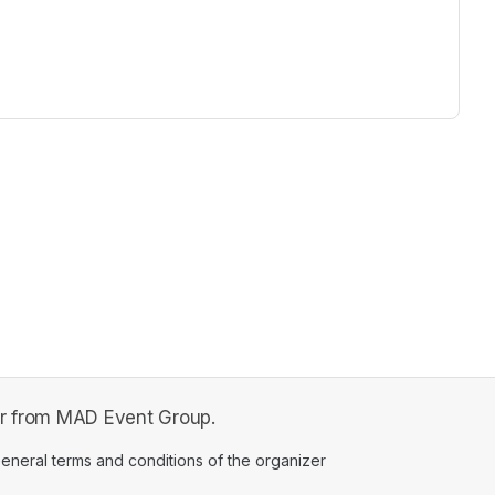
fer from MAD Event Group.
ens in a new tab)
eneral terms and conditions of the organizer
(opens in a new tab)