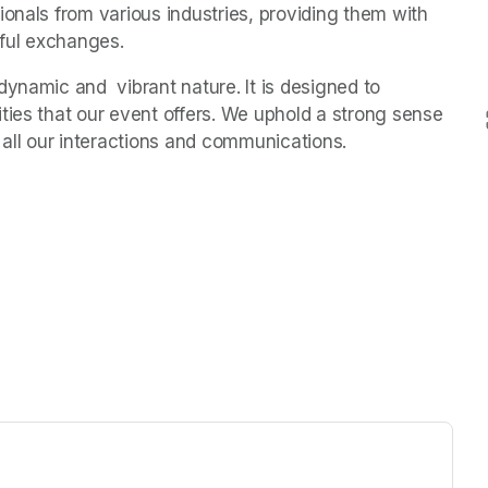
onals from various industries, providing them with 
ful exchanges.
ynamic and  vibrant nature. It is designed to 
ties that our event offers. We uphold a strong sense 
 all our interactions and communications.
ew tab)