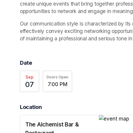
create unique events that bring together professi
opportunities to network and engage in meaning
Our communication style is characterized by its d
effectively convey exciting networking opportuni
of maintaining a professional and serious tone in
Date
Sep
Doors Open
07
7:00 PM
Location
The Alchemist Bar &
(opens in a n