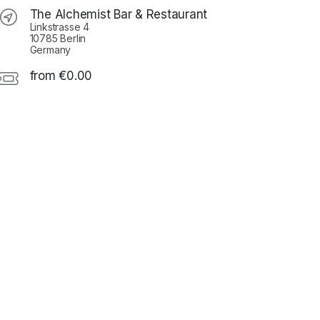
The Alchemist Bar & Restaurant
Linkstrasse 4
10785 Berlin
Germany
from €0.00