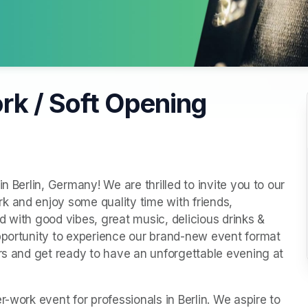
rk / Soft Opening
n Berlin, Germany! We are thrilled to invite you to our 
 and enjoy some quality time with friends, 
 with good vibes, great music, delicious drinks & 
pportunity to experience our brand-new event format 
ars and get ready to have an unforgettable evening at 
-work event for professionals in Berlin. We aspire to 